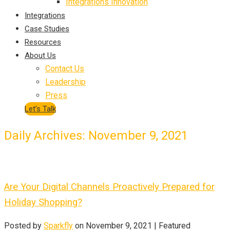
Integrations Innovation
Integrations
Case Studies
Resources
About Us
Contact Us
Leadership
Press
Let’s Talk
Daily Archives: November 9, 2021
Are Your Digital Channels Proactively Prepared for
Holiday Shopping?
Posted by
Sparkfly
on
November 9, 2021
| Featured