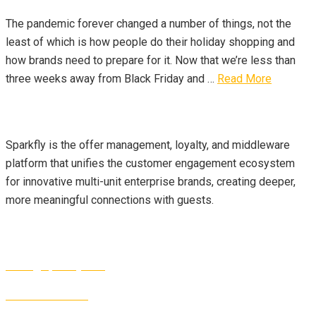
The pandemic forever changed a number of things, not the
least of which is how people do their holiday shopping and
how brands need to prepare for it. Now that we’re less than
three weeks away from Black Friday and …
Read More
About Us
Sparkfly is the offer management, loyalty, and middleware
platform that unifies the customer engagement ecosystem
for innovative multi-unit enterprise brands, creating deeper,
more meaningful connections with guests.
Contact Info
sales@sparkfly.com
1-877-327-2189