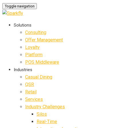
Toggle navigation
Solutions
Consulting
Offer Management
Loyalty
Platform
POS Middleware
Industries
Casual Dining
QSR
Retail
Services
Industry Challenges
Silos
Real-Time