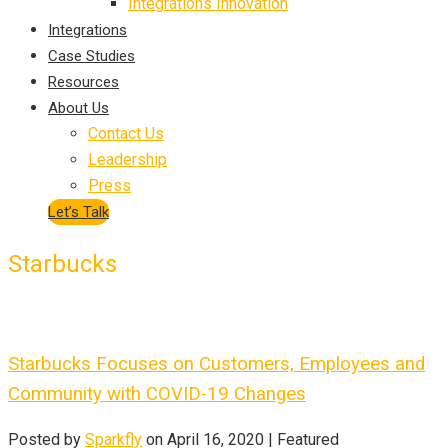
Integrations Innovation
Integrations
Case Studies
Resources
About Us
Contact Us
Leadership
Press
Let’s Talk
Starbucks
Starbucks Focuses on Customers, Employees and
Community with COVID-19 Changes
Posted by
Sparkfly
on
April 16, 2020
| Featured