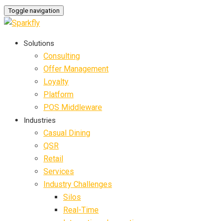
Toggle navigation
Solutions
Consulting
Offer Management
Loyalty
Platform
POS Middleware
Industries
Casual Dining
QSR
Retail
Services
Industry Challenges
Silos
Real-Time