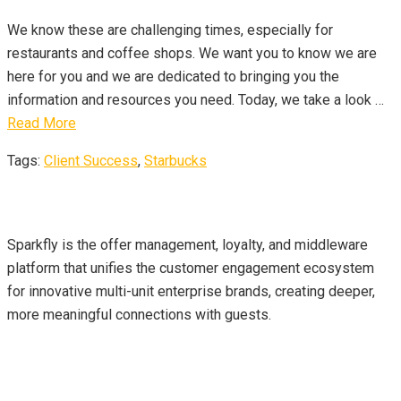
We know these are challenging times, especially for
restaurants and coffee shops. We want you to know we are
here for you and we are dedicated to bringing you the
information and resources you need. Today, we take a look …
Read More
Tags:
Client Success
,
Starbucks
About Us
Sparkfly is the offer management, loyalty, and middleware
platform that unifies the customer engagement ecosystem
for innovative multi-unit enterprise brands, creating deeper,
more meaningful connections with guests.
Contact Info
sales@sparkfly.com