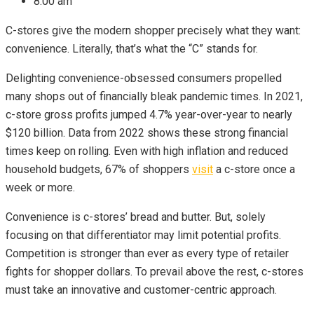
8:00 am
C-stores give the modern shopper precisely what they want:
convenience. Literally, that’s what the “C” stands for.
Delighting convenience-obsessed consumers propelled
many shops out of financially bleak pandemic times. In 2021,
c-store gross profits jumped 4.7% year-over-year to nearly
$120 billion. Data from 2022 shows these strong financial
times keep on rolling. Even with high inflation and reduced
household budgets, 67% of shoppers
visit
a c-store once a
week or more.
Convenience is c-stores’ bread and butter. But, solely
focusing on that differentiator may limit potential profits.
Competition is stronger than ever as every type of retailer
fights for shopper dollars. To prevail above the rest, c-stores
must take an innovative and customer-centric approach.