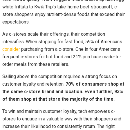
white frittata to Kwik Trip’s take-home beef stroganoff, c-
store shoppers enjoy nutrient-dense foods that exceed their
expectations.
As c-stores scale their offerings, their competition
intensifies. When stopping for fast food, 59% of Americans
consider
purchasing from a c-store. One in four Americans
frequent c-stores for hot food and 21% purchase made-to-
order meals from these retailers.
Sailing above the competition requires a strong focus on
customer loyalty and retention:
70% of consumers shop at
the same c-store brand and location. Even further, 93%
of them shop at that store the majority of the time.
To win and maintain customer loyalty, tech empowers c-
stores to engage in a valuable way with their shoppers and
increase their likelihood to consistently return. The right