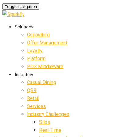
Toggle navigation
Solutions
Consulting
Offer Management
Loyalty
Platform
POS Middleware
Industries
Casual Dining
QSR
Retail
Services
Industry Challenges
Silos
Real-Time