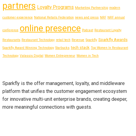
partners
Loyalty Programs
Marketing Partnership
modern
customer experience
National Retails Federation
news and press
NRF
NRF annual
online presence
conference
Podcast
Restaurant Loyalty
Sparkfly Awards
Restaurants
Restaurant Technology
retail tech
Revenue
Sparkfly
tech stack
Sparkfly Award Winning Technology
Starbucks
Top Women In Restaurant
Technology
Valassis Digital
Women Entrepreneur
Women in Tech
About Us
Sparkfly is the offer management, loyalty, and middleware
platform that unifies the customer engagement ecosystem
for innovative multi-unit enterprise brands, creating deeper,
more meaningful connections with guests.
Contact Info
sales@sparkfly.com