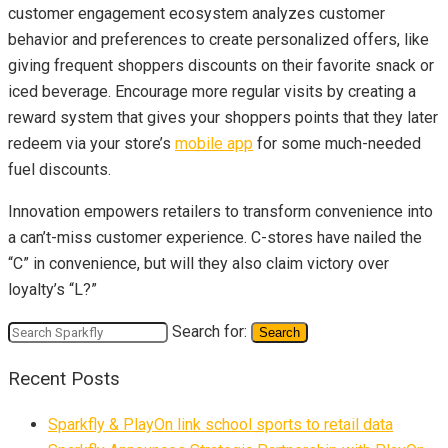
customer engagement ecosystem analyzes customer
behavior and preferences to create personalized offers, like
giving frequent shoppers discounts on their favorite snack or
iced beverage. Encourage more regular visits by creating a
reward system that gives your shoppers points that they later
redeem via your store’s
mobile app
for some much-needed
fuel discounts.
Innovation empowers retailers to transform convenience into
a can’t-miss customer experience. C-stores have nailed the
“C” in convenience, but will they also claim victory over
loyalty’s “L?”
Search for:
Search
Recent Posts
Sparkfly & PlayOn link school sports to retail data