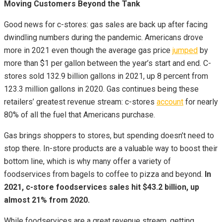
Moving Customers Beyond the Tank
Good news for c-stores: gas sales are back up after facing
dwindling numbers during the pandemic. Americans drove
more in 2021 even though the average gas price
jumped
by
more than $1 per gallon between the year’s start and end. C-
stores sold 132.9 billion gallons in 2021, up 8 percent from
123.3 million gallons in 2020. Gas continues being these
retailers’ greatest revenue stream: c-stores
account
for nearly
80% of all the fuel that Americans purchase.
Gas brings shoppers to stores, but spending doesn’t need to
stop there. In-store products are a valuable way to boost their
bottom line, which is why many offer a variety of
foodservices from bagels to coffee to pizza and beyond.
In
2021, c-store foodservices sales hit $43.2 billion, up
almost 21% from 2020.
While foodservices are a great revenue stream, getting