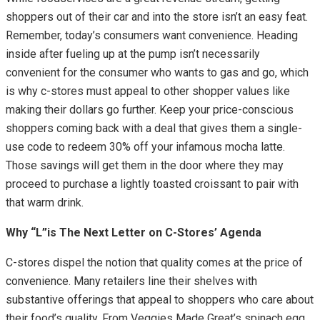
shoppers out of their car and into the store isn’t an easy feat.
Remember, today’s consumers want convenience. Heading
inside after fueling up at the pump isn’t necessarily
convenient for the consumer who wants to gas and go, which
is why c-stores must appeal to other shopper values like
making their dollars go further. Keep your price-conscious
shoppers coming back with a deal that gives them a single-
use code to redeem 30% off your infamous mocha latte.
Those savings will get them in the door where they may
proceed to purchase a lightly toasted croissant to pair with
that warm drink.
Why “L”is The Next Letter on C-Stores’ Agenda
C-stores dispel the notion that quality comes at the price of
convenience. Many retailers line their shelves with
substantive offerings that appeal to shoppers who care about
their food’s quality. From Veggies Made Great’s spinach egg