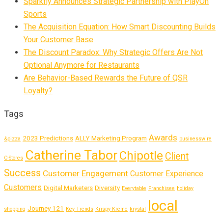
Sparkfly Announces Strategic Partnership with PlayOn
Sports
The Acquisition Equation: How Smart Discounting Builds
Your Customer Base
The Discount Paradox: Why Strategic Offers Are Not
Optional Anymore for Restaurants
Are Behavior-Based Rewards the Future of QSR
Loyalty?
Tags
Awards
2023 Predictions
ALLY Marketing Program
&pizza
businesswire
Catherine Tabor
Chipotle
Client
C-Stores
Success
Customer Engagement
Customer Experience
Customers
Digital Marketers
Diversity
Everytable
Franchisee
holiday
local
Journey 121
shopping
Key Trends
Krispy Kreme
krystal