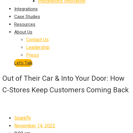
Integrations Innovation
Integrations
Case Studies
Resources
About Us
Contact Us
Leadership
Press
Let’s Talk
Out of Their Car & Into Your Door: How
C-Stores Keep Customers Coming Back
Sparkfly
November 14, 2022