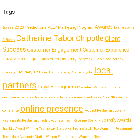
Tags
Awards
2023 Predictions
ALLY Marketing Program
&pizza
businesswire
Catherine Tabor
Chipotle
Client
C-Stores
Success
Customer Engagement
Customer Experience
Customers
Digital Marketers
Diversity
Everytable
Franchisee
holiday
local
Journey 121
shopping
Key Trends
Krispy Kreme
krystal
partners
Loyalty Programs
Marketing Partnership
modern
customer experience
National Retails Federation
news and press
NRF
NRF annual
online presence
conference
Podcast
Restaurant Loyalty
Sparkfly Awards
Restaurants
Restaurant Technology
retail tech
Revenue
Sparkfly
tech stack
Sparkfly Award Winning Technology
Starbucks
Top Women In Restaurant
Technology
Valassis Digital
Women Entrepreneur
Women in Tech