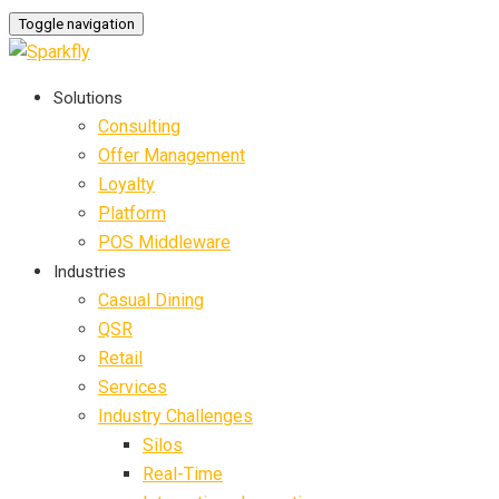
Toggle navigation
Solutions
Consulting
Offer Management
Loyalty
Platform
POS Middleware
Industries
Casual Dining
QSR
Retail
Services
Industry Challenges
Silos
Real-Time