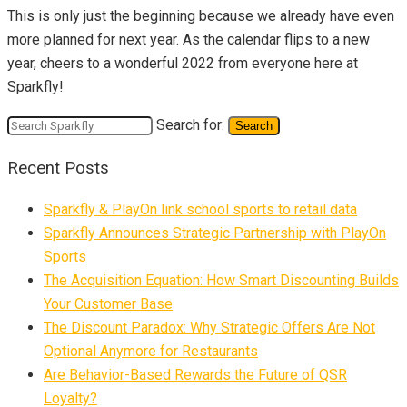
This is only just the beginning because we already have even
more planned for next year. As the calendar flips to a new
year, cheers to a wonderful 2022 from everyone here at
Sparkfly!
Search for:
Search
Recent Posts
Sparkfly & PlayOn link school sports to retail data
Sparkfly Announces Strategic Partnership with PlayOn
Sports
The Acquisition Equation: How Smart Discounting Builds
Your Customer Base
The Discount Paradox: Why Strategic Offers Are Not
Optional Anymore for Restaurants
Are Behavior-Based Rewards the Future of QSR
Loyalty?