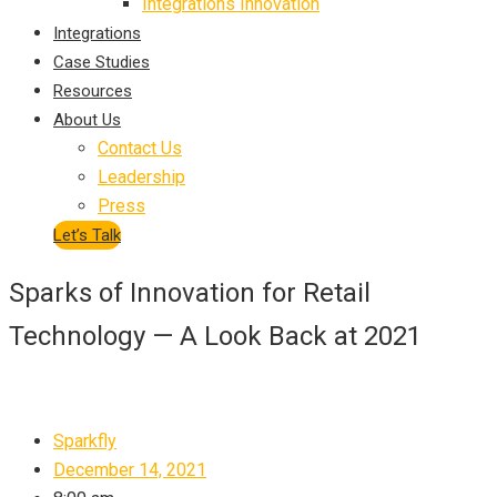
Integrations Innovation
Integrations
Case Studies
Resources
About Us
Contact Us
Leadership
Press
Let’s Talk
Sparks of Innovation for Retail
Technology — A Look Back at 2021
Sparkfly
December 14, 2021