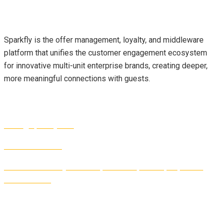
About Us
Sparkfly is the offer management, loyalty, and middleware
platform that unifies the customer engagement ecosystem
for innovative multi-unit enterprise brands, creating deeper,
more meaningful connections with guests.
Contact Info
sales@sparkfly.com
1-877-327-2189
1440 Dutch Valley Place NE, Suite 130, Atlanta, GA, 30324,
United States
Follow Us