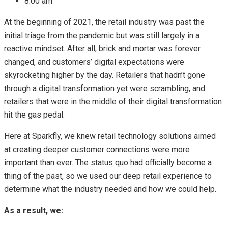
8:00 am
At the beginning of 2021, the retail industry was past the
initial triage from the pandemic but was still largely in a
reactive mindset. After all, brick and mortar was forever
changed, and customers’ digital expectations were
skyrocketing higher by the day. Retailers that hadn’t gone
through a digital transformation yet were scrambling, and
retailers that were in the middle of their digital transformation
hit the gas pedal.
Here at Sparkfly, we knew retail technology solutions aimed
at creating deeper customer connections were more
important than ever. The status quo had officially become a
thing of the past, so we used our deep retail experience to
determine what the industry needed and how we could help.
As a result, we: