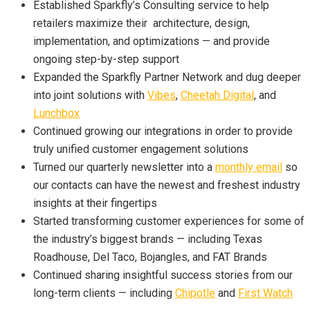
Established Sparkfly’s Consulting service to help
retailers maximize their
architecture, design,
implementation, and optimizations — and provide
ongoing step-by-step support
Expanded the Sparkfly Partner Network and dug deeper
into joint solutions with
Vibes
,
Cheetah Digital
, and
Lunchbox
Continued growing our integrations in order to provide
truly unified customer engagement solutions
Turned our quarterly newsletter into a
monthly email
so
our contacts can have the newest and freshest industry
insights at their fingertips
Started transforming customer experiences for some of
the industry’s biggest brands
—
including Texas
Roadhouse, Del Taco, Bojangles, and FAT Brands
Continued sharing insightful success stories from our
long-term clients — including
Chipotle
and
First Watch